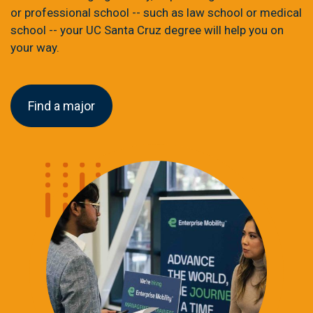
or professional school -- such as law school or medical
school -- your UC Santa Cruz degree will help you on
your way.
Find a major