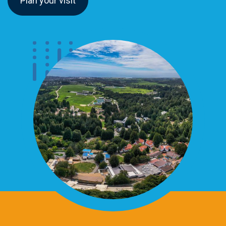
Plan your visit