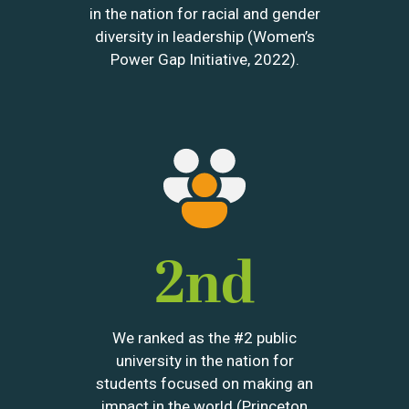
in the nation for racial and gender
diversity in leadership (Women’s
Power Gap Initiative, 2022).
Image
2nd
We ranked as the #2 public
university in the nation for
students focused on making an
impact in the world (Princeton