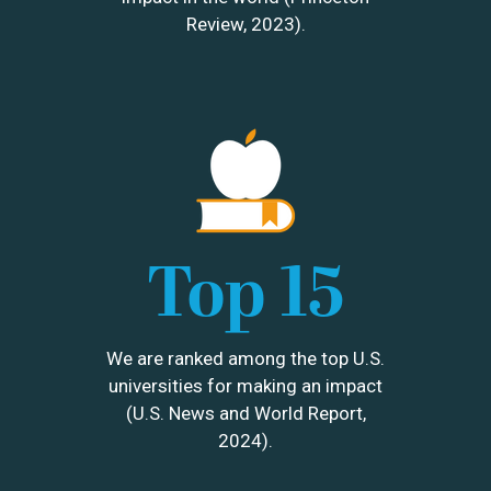
Review, 2023).
Image
Top 15
We are ranked among the top U.S.
universities for making an impact
(U.S. News and World Report,
2024).