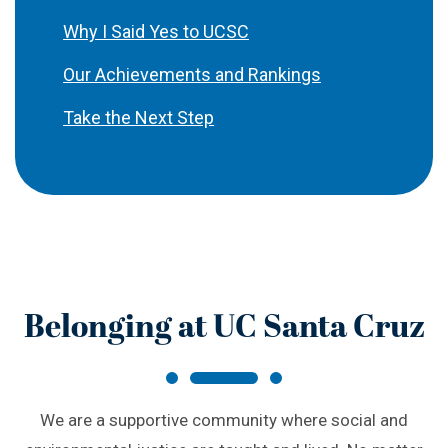
Why I Said Yes to UCSC
Our Achievements and Rankings
Take the Next Step
Belonging at UC Santa Cruz
We are a supportive community where social and