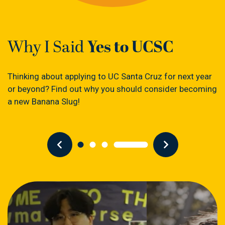
Yes to UCSC
Why I Said
Thinking about applying to UC Santa Cruz for next year
or beyond? Find out why you should consider becoming
a new Banana Slug!