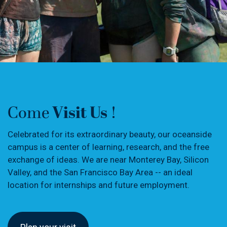
Visit Us
Come
!
Celebrated for its extraordinary beauty, our oceanside
campus is a center of learning, research, and the free
exchange of ideas. We are near Monterey Bay, Silicon
Valley, and the San Francisco Bay Area -- an ideal
location for internships and future employment.