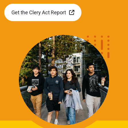
Get the Clery Act Report