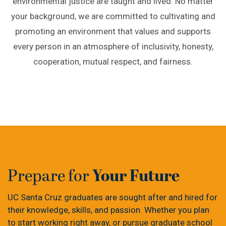
environmental justice are taught and lived. No matter
your background, we are committed to cultivating and
promoting an environment that values and supports
every person in an atmosphere of inclusivity, honesty,
cooperation, mutual respect, and fairness.
Your Future
Prepare for
UC Santa Cruz graduates are sought after and hired for
their knowledge, skills, and passion. Whether you plan
to start working right away, or pursue graduate school