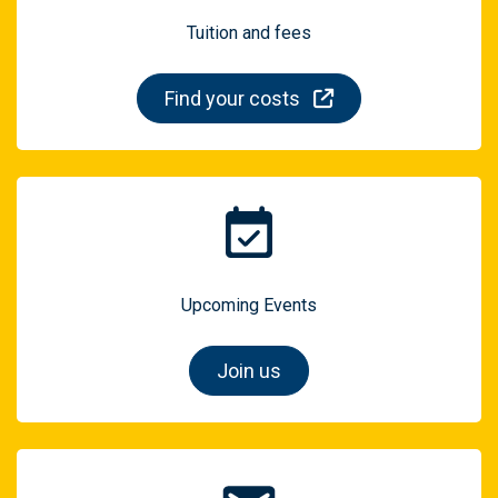
Tuition and fees
Find your costs
Upcoming Events
Join us