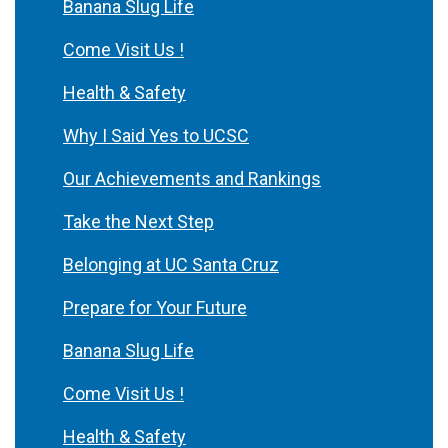
Banana Slug Life
Come Visit Us !
Health & Safety
Why I Said Yes to UCSC
Our Achievements and Rankings
Take the Next Step
Belonging at UC Santa Cruz
Prepare for Your Future
Banana Slug Life
Come Visit Us !
Health & Safety