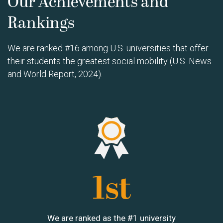
Our Achievements and
Rankings
We are ranked #16 among U.S. universities that offer
their students the greatest social mobility (U.S. News
and World Report, 2024).
Image
1st
We are ranked as the #1 university