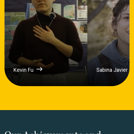
Kevin Fu
Sabina Javier