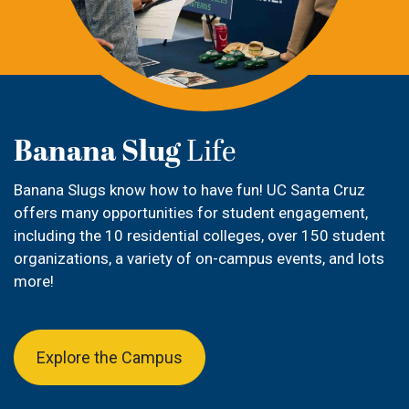
Banana Slug
Life
Banana Slugs
know how to have fun! UC Santa Cruz
offers many opportunities for student engagement,
including the 10 residential colleges, over 150 student
organizations
, a variety of on-campus events, and lots
more!
Explore the Campus