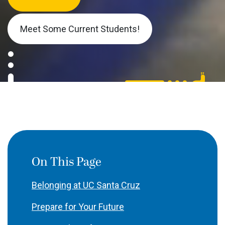
Meet Some Current Students!
On This Page
Belonging at UC Santa Cruz
Prepare for Your Future