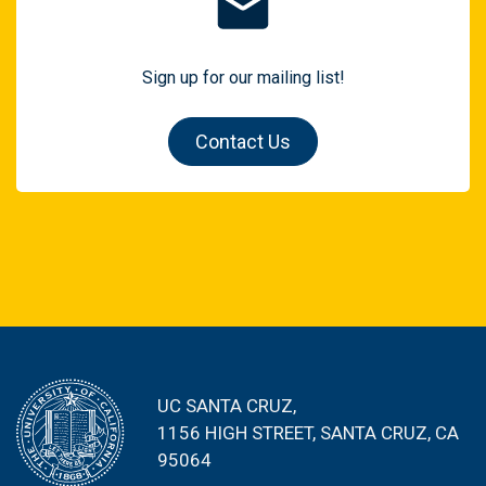
Sign up for our mailing list!
Contact Us
UC SANTA CRUZ,
1156 HIGH STREET
, SANTA CRUZ, CA
95064