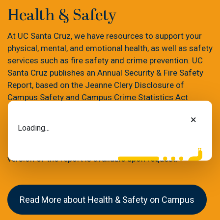
Health & Safety
At UC Santa Cruz, we have resources to support your
physical, mental, and emotional health, as well as safety
services such as fire safety and crime prevention. UC
Santa Cruz publishes an Annual Security & Fire Safety
Report, based on the Jeanne Clery Disclosure of
Campus Safety and Campus Crime Statistics Act
(commonly referred to as the Clery Act). The report
×
contains detailed information on the campus’s crime
Loading...
and fire prevention programs, as well as campus crime
and fire statistics for the past three years. A paper
version of the report is available upon request.
Read More about Health & Safety on Campus