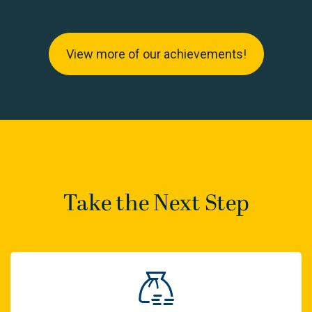
View more of our achievements!
Take the Next Step