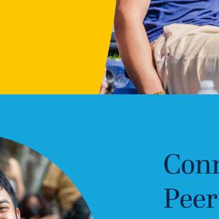
Conn
Peer