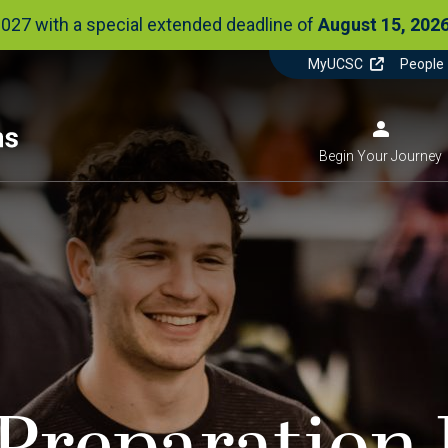
2027 with a special extended deadline of
August 15, 2026
Utilit
MyUCSC
People
Actio
Menu
Image
Begin Your Journey
Menu