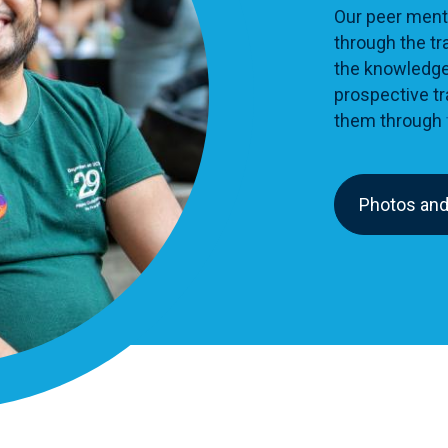
Our peer ment
through the tr
the knowledge
prospective tr
them through
Photos and