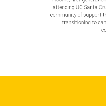
attending UC Santa Cruz
community of support thr
transitioning to c
co
Image