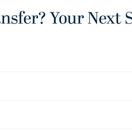
nsfer? Your Next 