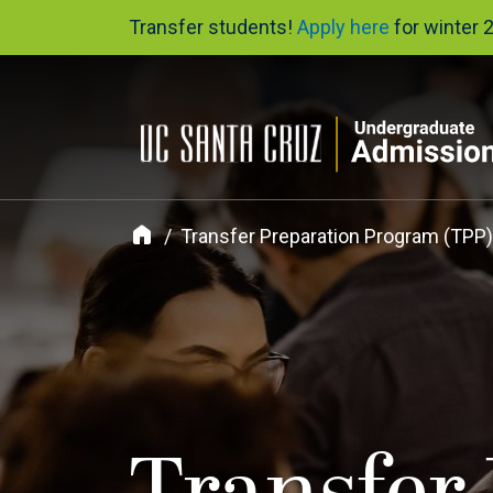
Skip
Transfer students!
Apply here
for winter 
to
main
content
Transfer Preparation Program (TPP)