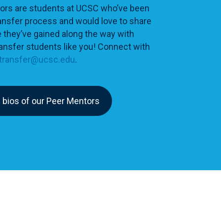
ors are students at UCSC who’ve been
ansfer process and would love to share
 they’ve gained along the way with
ansfer students like you! Connect with
transfer@ucsc.edu
.
 bios of our Peer Mentors