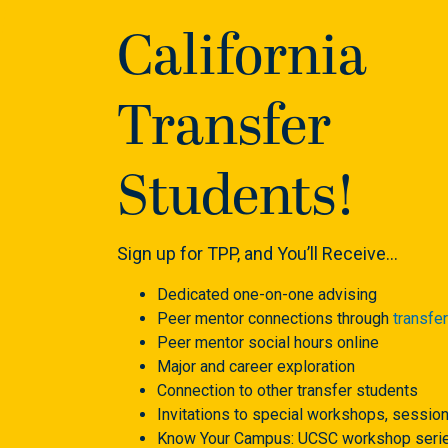
California
Transfer
Students!
Sign up for TPP, and You’ll Receive…
Dedicated one-on-one advising
Peer mentor connections through
transfe
Peer mentor social hours online
Major and career exploration
Connection to other transfer students
Invitations to special workshops, sessio
Know Your Campus: UCSC workshop serie