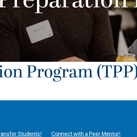
 Preparation
tion Program (TPP
Transfer Students!
Connect with a Peer Mentor!