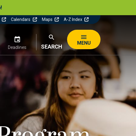
!
y
Calendars
Maps
A-Z Index
n
Image
Image
MENU
SEARCH
Deadlines