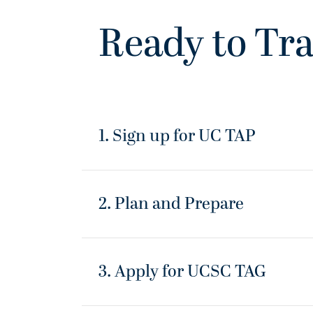
Ready to Tra
1. Sign up for UC TAP
2. Plan and Prepare
3. Apply for UCSC TAG