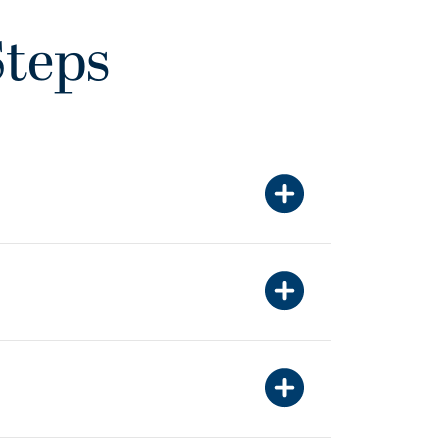
Steps