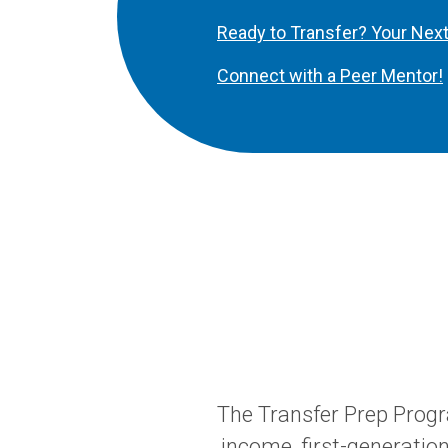
Ready to Transfer? Your Nex
Connect with a Peer Mentor!
The Transfer Prep Prog
income, first-generatio