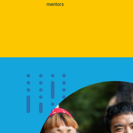
mentors