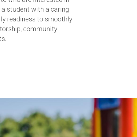
 a student with a caring
rly readiness to smoothly
ntorship, community
ts.