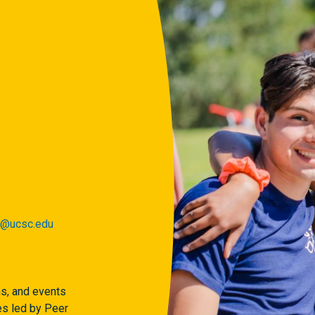
r@ucsc.edu
ns, and events
s led by Peer