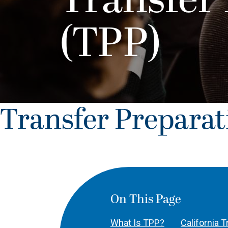
Transfer
(TPP)
Transfer Prepara
On This Page
What Is TPP?
California 