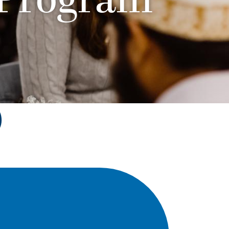
 Program
)