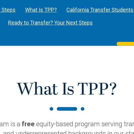
t Steps
What Is TPP?
California Transfer Students
Ready to Transfer? Your Next Steps
What Is TPP?
ram is a
free
equity-based program serving tran
n, and underrepresented backgrounds in our sta