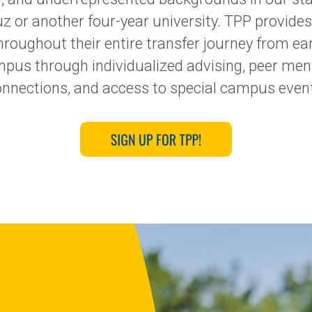
 or another four-year university. TPP provides
oughout their entire transfer journey from ea
ampus through individualized advising, peer me
nnections, and access to special campus even