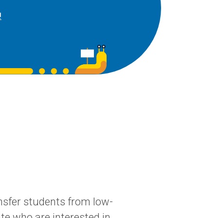
!
sfer students from low-
te who are interested in