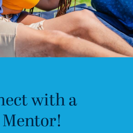
ect with a
 Mentor!