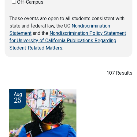
Off-Campus
These events are open to all students consistent with
state and federal law, the UC
Nondiscrimination
Statement
and the
Nondiscrimination Policy Statement
for University of California Publications Regarding
Student-Related Matters
.
107 Results
Image
Aug
25