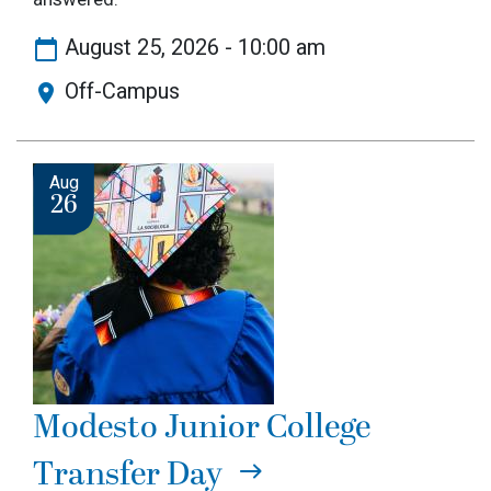
August 25, 2026 - 10:00 am
Off-Campus
Image
Aug
26
Modesto Junior College
Transfer Day