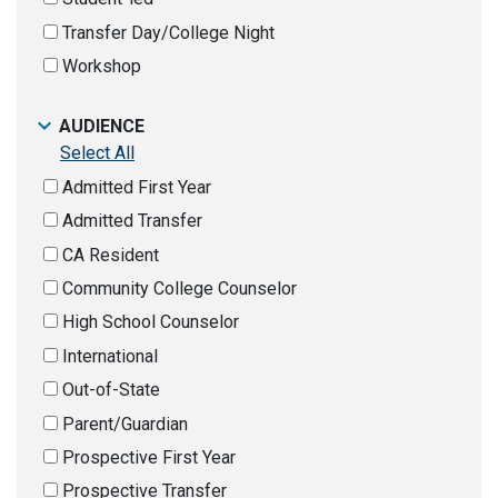
Transfer Day/College Night
Workshop
AUDIENCE
Select All
Admitted First Year
Admitted Transfer
CA Resident
Community College Counselor
High School Counselor
International
Out-of-State
Parent/Guardian
Prospective First Year
Prospective Transfer