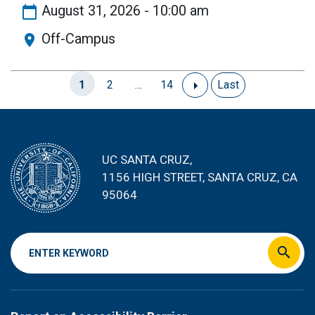
August 31, 2026 - 10:00 am
Off-Campus
Current
1
Page
2
…
Page
14
Next
Last
Last
Pagination
page
page
page
UC SANTA CRUZ,
1156 HIGH STREET
, SANTA CRUZ, CA
95064