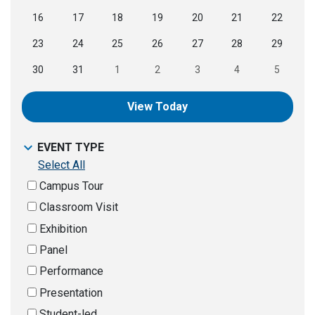
16
17
18
19
20
21
22
23
24
25
26
27
28
29
30
31
1
2
3
4
5
View Today
EVENT TYPE
Select All
Campus Tour
Classroom Visit
Exhibition
Panel
Performance
Presentation
Student-led