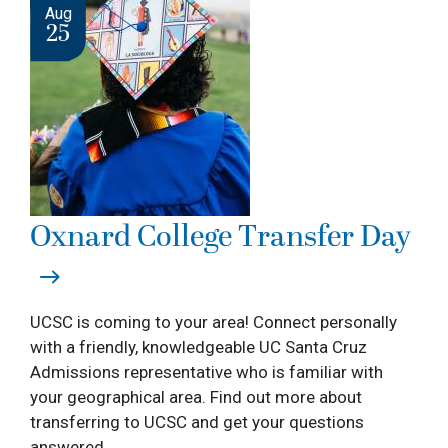
Image
Aug
25
Oxnard College Transfer Day
UCSC is coming to your area! Connect personally
with a friendly, knowledgeable UC Santa Cruz
Admissions representative who is familiar with
your geographical area. Find out more about
transferring to UCSC and get your questions
answered.