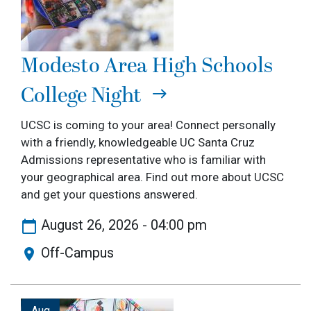
Modesto Area High Schools
College Night
UCSC is coming to your area! Connect personally
with a friendly, knowledgeable UC Santa Cruz
Admissions representative who is familiar with
your geographical area. Find out more about UCSC
and get your questions answered.
August 26, 2026 - 04:00 pm
Off-Campus
Image
Aug