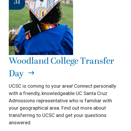
31
Woodland College Transfer
Day
UCSC is coming to your area! Connect personally
with a friendly, knowledgeable UC Santa Cruz
Admissions representative who is familiar with
your geographical area. Find out more about
transferring to UCSC and get your questions
answered.