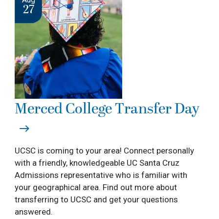
27
Merced College Transfer Day
UCSC is coming to your area! Connect personally
with a friendly, knowledgeable UC Santa Cruz
Admissions representative who is familiar with
your geographical area. Find out more about
transferring to UCSC and get your questions
answered.