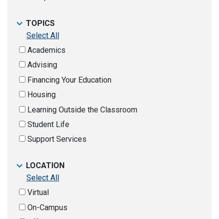
TOPICS
Select All
Academics
Advising
Financing Your Education
Housing
Learning Outside the Classroom
Student Life
Support Services
LOCATION
Select All
Virtual
On-Campus