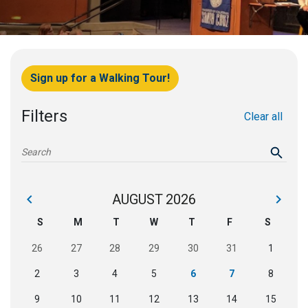
Sign up for a Walking Tour!
Filters
Clear all
AUGUST
2026
›
‹
S
M
T
W
T
F
S
26
27
28
29
30
31
1
2
3
4
5
6
7
8
9
10
11
12
13
14
15