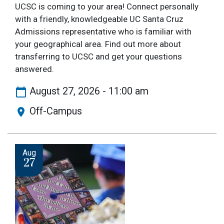
UCSC is coming to your area! Connect personally
with a friendly, knowledgeable UC Santa Cruz
Admissions representative who is familiar with
your geographical area. Find out more about
transferring to UCSC and get your questions
answered.
August 27, 2026 - 11:00 am
Off-Campus
Image
Aug
27