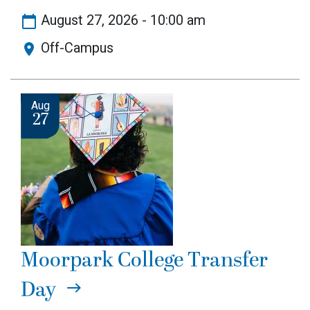
August 27, 2026 - 10:00 am
Off-Campus
Image
Aug
27
Moorpark College Transfer
Day