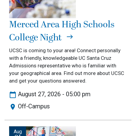
Merced Area High Schools
College Night
UCSC is coming to your area! Connect personally
with a friendly, knowledgeable UC Santa Cruz
Admissions representative who is familiar with
your geographical area. Find out more about UCSC
and get your questions answered.
August 27, 2026 - 05:00 pm
Off-Campus
Image
Aug