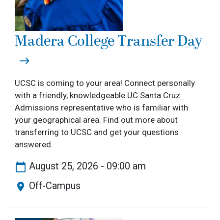
Madera College Transfer Day
UCSC is coming to your area! Connect personally
with a friendly, knowledgeable UC Santa Cruz
Admissions representative who is familiar with
your geographical area. Find out more about
transferring to UCSC and get your questions
answered.
August 25, 2026 - 09:00 am
Off-Campus