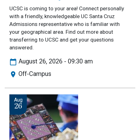
UCSC is coming to your area! Connect personally
with a friendly, knowledgeable UC Santa Cruz
Admissions representative who is familiar with
your geographical area. Find out more about
transferring to UCSC and get your questions
answered.
August 26, 2026 - 09:30 am
Off-Campus
Image
Aug
26