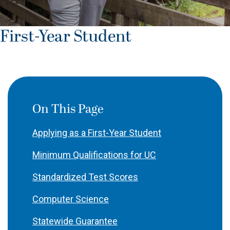
First-Year Student
On This Page
Applying as a First-Year Student
Minimum Qualifications for UC
Standardized Test Scores
Computer Science
Statewide Guarantee