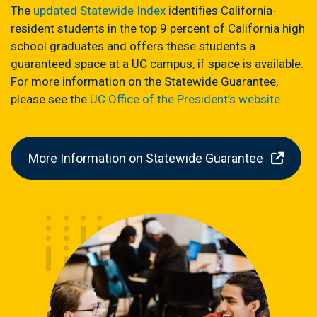
The
updated Statewide Index
identifies California-
resident students in the top 9 percent of California high
school graduates and offers these students a
guaranteed space at a UC campus, if space is available.
For more information on the Statewide Guarantee,
please see the
UC Office of the President’s website
.
More Information on Statewide Guarantee