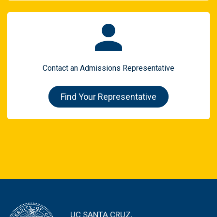
Contact an Admissions Representative
Find Your Representative
UC SANTA CRUZ,