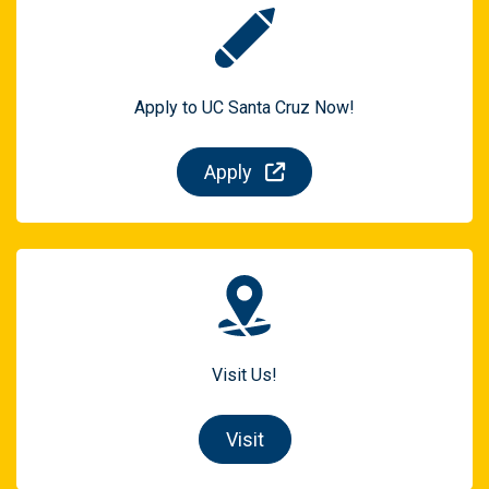
Apply to UC Santa Cruz Now!
Apply
Visit Us!
Visit