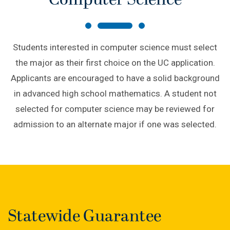
Computer Science
Students interested in computer science must select
the major as their first choice on the UC application.
Applicants are encouraged to have a solid background
in advanced high school mathematics. A student not
selected for computer science may be reviewed for
admission to an alternate major if one was selected.
Statewide Guarantee