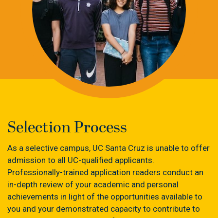
Selection Process
As a selective campus, UC Santa Cruz is unable to offer
admission to all UC-qualified applicants.
Professionally-trained application readers conduct an
in-depth review of your academic and personal
achievements in light of the opportunities available to
you and your demonstrated capacity to contribute to