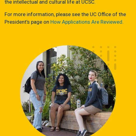
the intellectual and cultural life at UCSC.
For more information, please see the UC Office of the
President’s page on
How Applications Are Reviewed
.