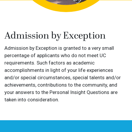
Admission by Exception
Admission by Exception is granted to a very small
percentage of applicants who do not meet UC
requirements. Such factors as academic
accomplishments in light of your life experiences
and/or special circumstances, special talents and/or
achievements, contributions to the community, and
your answers to the Personal Insight Questions are
taken into consideration.