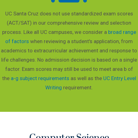
UC Santa Cruz does not use standardized exam scores
(ACT/SAT) in our comprehensive review and selection
process. Like all UC campuses, we consider a
broad range
of factors
when reviewing a student's application, from
academics to extracurricular achievement and response to
life challenges. No admission decision is based on a single
factor. Exam scores may still be used to meet area b of
the
a-g subject requirements
as well as the
UC Entry Level
Writing
requirement.