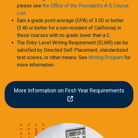
please see
the Office of the President's A-G Course
List
.
Earn a grade point average (GPA) of 3.00 or better
(3.40 or better for a non-resident of California) in
these courses with no grade lower than a C.
The Entry-Level Writing Requirement (ELWR) can be
satisfied by Directed Self-Placement, standardized
test scores, or other means. See
Writing Program
for
more information.
More Information on First-Year Requirements