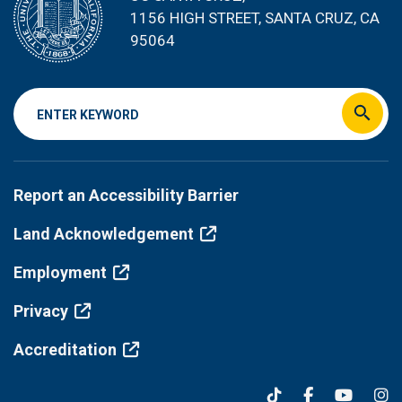
1156 HIGH STREET
, SANTA CRUZ, CA
95064
Footer
Report an Accessibility Barrier
menu
Land Acknowledgement
Employment
Privacy
Accreditation