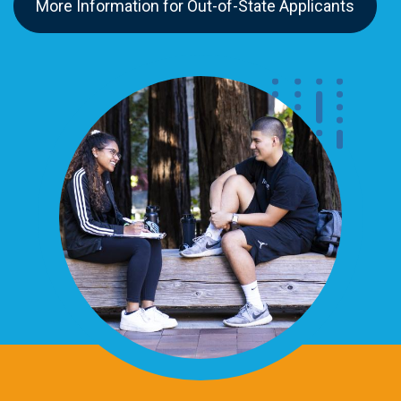
More Information for Out-of-State Applicants