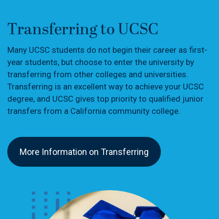
Transferring to UCSC
Many UCSC students do not begin their career as first-
year students, but choose to enter the university by
transferring from other colleges and universities.
Transferring is an excellent way to achieve your UCSC
degree, and UCSC gives top priority to qualified junior
transfers from a California community college.
More Information on Transferring