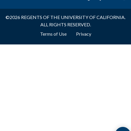
©2026 REGENTS OF THE UNIVERSITY OF CALIFORNIA.
ALL RIGHTS RESERVED.
Footer
Terms of Use
Privacy
Bottom
Menu