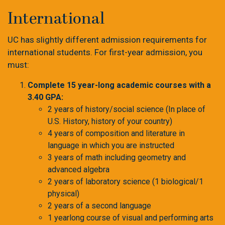
International
UC has slightly different admission requirements for
international students. For first-year admission, you
must:
Complete 15 year-long academic courses with a
3.40 GPA:
2 years of history/social science (In place of
U.S. History, history of your country)
4 years of composition and literature in
language in which you are instructed
3 years of math including geometry and
advanced algebra
2 years of laboratory science (1 biological/1
physical)
2 years of a second language
1 yearlong course of visual and performing arts