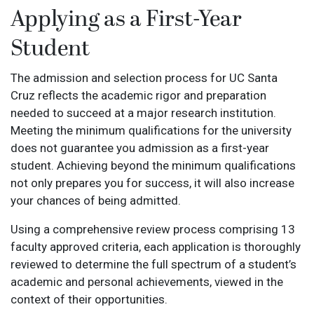
Applying as a First-Year
Student
The admission and selection process for UC Santa
Cruz reflects the academic rigor and preparation
needed to succeed at a major research institution.
Meeting the minimum qualifications for the university
does not guarantee you admission as a first-year
student. Achieving beyond the minimum qualifications
not only prepares you for success, it will also increase
your chances of being admitted.
Using a comprehensive review process comprising 13
faculty approved criteria, each application is thoroughly
reviewed to determine the full spectrum of a student’s
academic and personal achievements, viewed in the
context of their opportunities.