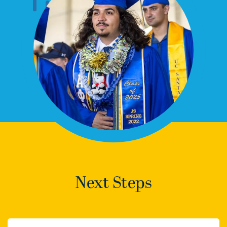
Next Steps