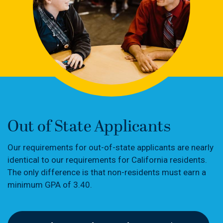
Out of State Applicants
Our requirements for out-of-state applicants are nearly
identical to our requirements for California residents.
The only difference is that non-residents must earn a
minimum GPA of 3.40.