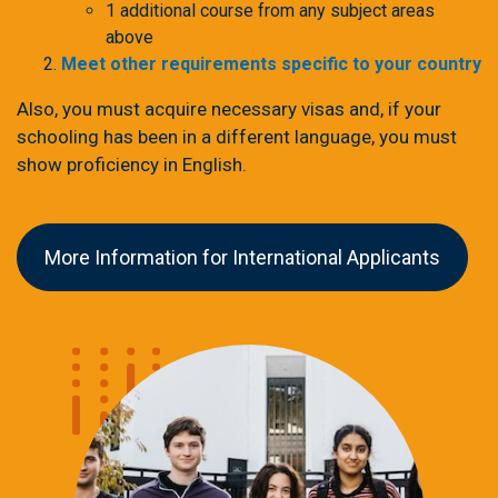
1 additional course from any subject areas
above
Meet other requirements specific to your country
Also, you must acquire necessary visas and, if your
schooling has been in a different language, you must
show proficiency in English.
More Information for International Applicants