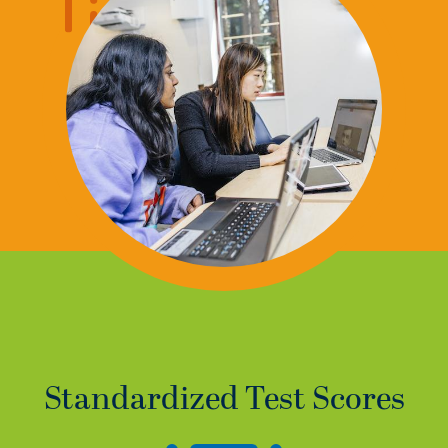
Standardized Test Scores