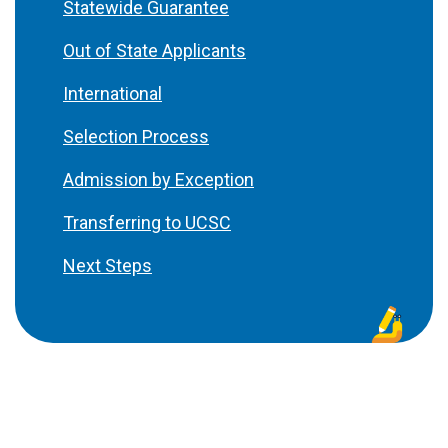
Statewide Guarantee
Out of State Applicants
International
Selection Process
Admission by Exception
Transferring to UCSC
Next Steps