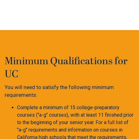
Minimum Qualifications for
UC
You will need
to satisfy the following minimum
requirements:
Complete a minimum of 15 college-preparatory
courses ("a-g" courses), with at least 11 finished prior
to the beginning of your senior year. For a full list of
"a-g" requirements and information on courses in
California high schools that meet the requirements,