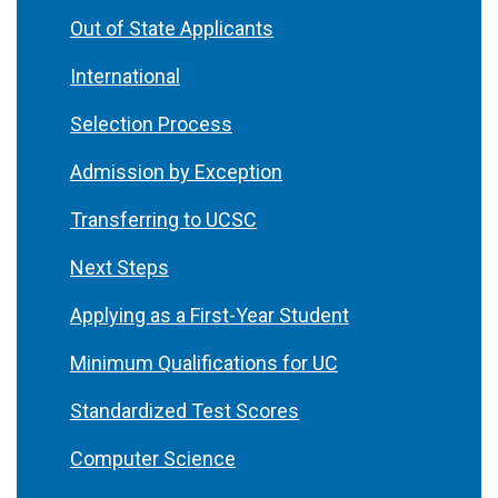
Out of State Applicants
International
Selection Process
Admission by Exception
Transferring to UCSC
Next Steps
Applying as a First-Year Student
Minimum Qualifications for UC
Standardized Test Scores
Computer Science